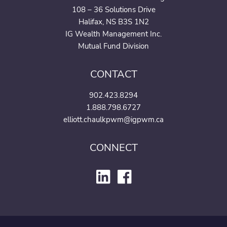
108 – 36 Solutions Drive
Halifax, NS B3S 1N2
IG Wealth Management Inc.
Mutual Fund Division
CONTACT
902.423.8294
1.888.798.6727
elliott.chaulkpwm@igpwm.ca
CONNECT