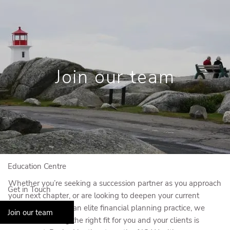
Skip to main content
Book a Meeting
View My Investments
Join our team
Home
Who We Are
Who We Serve
Our Solutions
Education Centre
Whether you’re seeking a succession partner as you approach
Get in Touch
your next chapter, or are looking to deepen your current
offering by joining an elite financial planning practice, we
Join our team
know that finding the right fit for you and your clients is