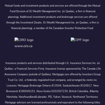
Mutual funds and investment products and services are offered through the Mutual
Fund Division of IG Wealth Management Inc. (in Quebec, a firm in financial
planning). Additional investment products and brokerage services are offered
through the Investment Dealer, IG Wealth Management Inc. (in Quebec, a firm in
financial planning), a member of the Canadian Investor Protection Fund.
www.ciro.ca
Insurance products and services distributed through I.G. Insurance Services Inc. (in
Québec, a Financial Services Firm). Insurance license sponsored by The Canada Life
Assurance Company (outside of Québec). Mortgages are offered by Investors Group
Trust Co. Ltd., a federally regulated trust company, and arranged by nesto inc.
Licences: Mortgage Brokerage Ontario #13044, Saskatchewan #316917, New
Brunswick #180045101, Nova Scotia #202507230; British Columbia, Alberta,
Manitoba, Newfoundland/Labrador, PEI, Yukon, Nunavut, Northwest Territories.
Mortgage advisors are licensed professionals and equivalent to the following titles