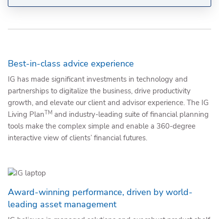
Best-in-class advice experience
IG has made significant investments in technology and
partnerships to digitalize the business, drive productivity
growth, and elevate our client and advisor experience. The IG
TM
Living Plan
and industry-leading suite of financial planning
tools make the complex simple and enable a 360-degree
interactive view of clients’ financial futures.
Award-winning performance, driven by world-
leading asset management