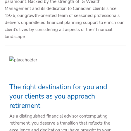
paramount. Backed by the strength of IG Wealth
Management and its dedication to Canadian clients since
1926, our growth-oriented team of seasoned professionals
delivers unparalleled financial planning support to enrich our
client’s lives by considering all aspects of their financial
landscape.
The right destination for you and
your clients as you approach
retirement
As a distinguished financial advisor contemplating
retirement, you deserve a transition that reflects the
excellence and dedication you have brought to your