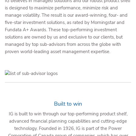
IG believes in managed solutions and our robust product shelf
is designed to maximize performance, minimize risk and
manage volatility. The result is our award-winning, four- and
five-star investment solutions, as rated by Morningstar and
Fundata A+ Awards. These top-performing investment
solutions are owned by us and exclusive to our clients, but
managed by top sub-advisors from across the globe with
proven world-leading asset management expertise.
Built to win
IG is built to win through our top-performing product shelf,
advanced financial planning capabilities and cutting-edge
technology. Founded in 1926, IG is part of the Power
Corporation of Canada group of companies, which has over