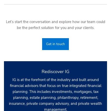
Let’s start the conversation and explore how our team could
be the perfect solution for you and your clients.
Get in touch
Rediscover IG
IG is at the forefront of the industry and built around
financial advisors that focus on true integrated financial
planning. This includes investments, mortgages, tax
planning, estate planning, philanthropy, retirement,
insurance, private company advisory, and private wealth
management.