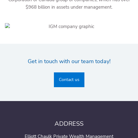
$968 billion in assets under management.
Get in touch with our team today!
Contact us
ADDRESS
Elliott Chaulk Private Wealth Management