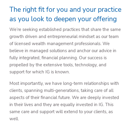
The right fit for you and your practice
as you look to deepen your offering
We’re seeking established practices that share the same
growth driven and entrepreneurial mindset as our team
of licensed wealth management professionals. We
believe in managed solutions and anchor our advice in
fully integrated, financial planning. Our success is
propelled by the extensive tools, technology, and
support for which IG is known.
Most importantly, we have long-term relationships with
clients, spanning multi-generations, taking care of all
aspects of their financial future. We are deeply invested
in their lives and they are equally invested in IG. This
same care and support will extend to your clients, as
well.