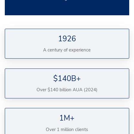
1926
A century of experience
$140B+
Over $140 billion AUA (2024)
1M+
Over 1 million clients