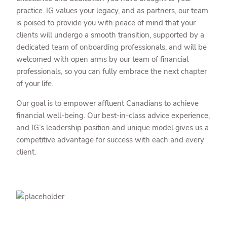
practice. IG values your legacy, and as partners, our team
is poised to provide you with peace of mind that your
clients will undergo a smooth transition, supported by a
dedicated team of onboarding professionals, and will be
welcomed with open arms by our team of financial
professionals, so you can fully embrace the next chapter
of your life.
Our goal is to empower affluent Canadians to achieve
financial well-being. Our best-in-class advice experience,
and IG’s leadership position and unique model gives us a
competitive advantage for success with each and every
client.