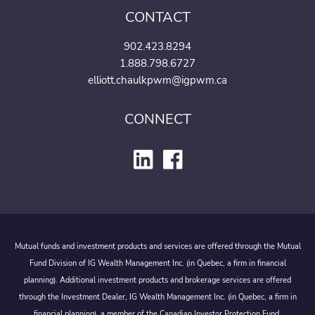
CONTACT
902.423.8294
1.888.798.6727
elliott.chaulkpwm@igpwm.ca
CONNECT
Mutual funds and investment products and services are offered through the Mutual
Fund Division of IG Wealth Management Inc. (in Quebec, a firm in financial
planning). Additional investment products and brokerage services are offered
through the Investment Dealer, IG Wealth Management Inc. (in Quebec, a firm in
financial planning), a member of the Canadian Investor Protection Fund.