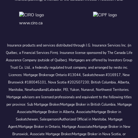
www.ciro.ca
Insurance products and services distributed through I.G. Insurance Services Inc. (in
Québec, a Financial Services Firm). Insurance license sponsored by The Canada Life
Assurance Company (outside of Québec). Mortgages are offered by Investors Group
Trust Co. Ltd., a federally regulated trust company, and arranged by nesto inc.
Licences: Mortgage Brokerage Ontario #13044, Saskatchewan #316917, New
Brunswick #180045101, Nova Scotia #202507230; British Columbia, Alberta,
Manitoba, Newfoundland/Labrador, PEI, Yukon, Nunavut, Northwest Territories.
Mortgage advisors are licensed professionals and equivalent to the following titles
per province: Sub Mortgage Broker/Mortgage Broker in British Columbia, Mortgage
Associate/Mortgage Broker in Alberta, Associate/Mortgage Broker in
Saskatchewan, Salesperson/Authorized Official in Manitoba, Mortgage
Agent/Mortgage Broker in Ontario, Mortgage Associate/Mortgage Broker in New
Brunswick, Associate Mortgage Broker/Mortgage Broker in Nova Scotia, or