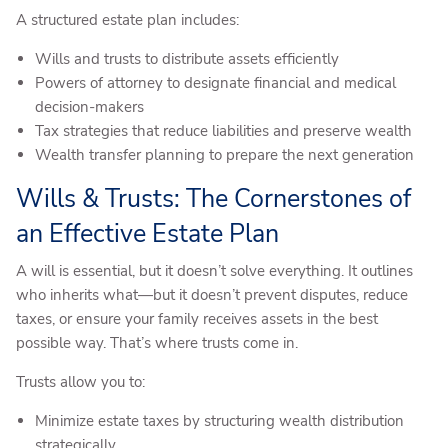
A structured estate plan includes:
Wills and trusts to distribute assets efficiently
Powers of attorney to designate financial and medical
decision-makers
Tax strategies that reduce liabilities and preserve wealth
Wealth transfer planning to prepare the next generation
Wills & Trusts: The Cornerstones of
an Effective Estate Plan
A will is essential, but it doesn’t solve everything. It outlines
who inherits what—but it doesn’t prevent disputes, reduce
taxes, or ensure your family receives assets in the best
possible way. That’s where trusts come in.
Trusts allow you to:
Minimize estate taxes by structuring wealth distribution
strategically