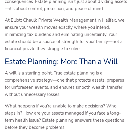
consequences. Estate planning isn’t just about dividing assets
—it’s about control, protection, and peace of mind.
At Elliott Chaulk Private Wealth Management in Halifax, we
ensure your wealth moves exactly where you intend,
minimizing tax burdens and eliminating uncertainty. Your
estate should be a source of strength for your family—not a
financial puzzle they struggle to solve.
Estate Planning: More Than a Will
A will is a starting point. True estate planning is a
comprehensive strategy—one that protects assets, prepares
for unforeseen events, and ensures smooth wealth transfer
without unnecessary losses.
What happens if you’re unable to make decisions? Who
steps in? How are your assets managed if you face a long-
term health issue? Estate planning answers these questions
before they become problems.