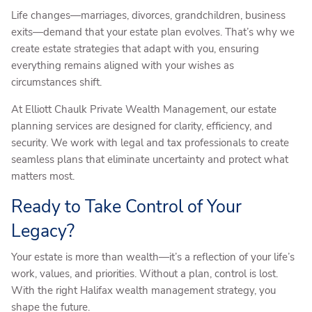
Life changes—marriages, divorces, grandchildren, business
exits—demand that your estate plan evolves. That’s why we
create estate strategies that adapt with you, ensuring
everything remains aligned with your wishes as
circumstances shift.
At Elliott Chaulk Private Wealth Management, our estate
planning services are designed for clarity, efficiency, and
security. We work with legal and tax professionals to create
seamless plans that eliminate uncertainty and protect what
matters most.
Ready to Take Control of Your
Legacy?
Your estate is more than wealth—it’s a reflection of your life’s
work, values, and priorities. Without a plan, control is lost.
With the right Halifax wealth management strategy, you
shape the future.