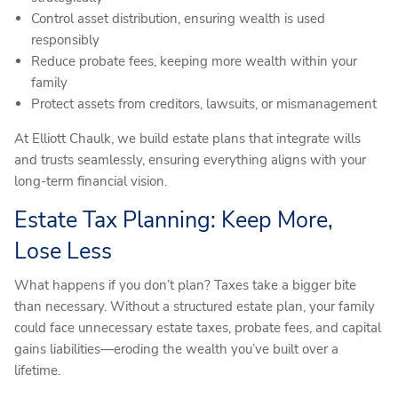
Control asset distribution, ensuring wealth is used
responsibly
Reduce probate fees, keeping more wealth within your
family
Protect assets from creditors, lawsuits, or mismanagement
At Elliott Chaulk, we build estate plans that integrate wills
and trusts seamlessly, ensuring everything aligns with your
long-term financial vision.
Estate Tax Planning: Keep More,
Lose Less
What happens if you don’t plan? Taxes take a bigger bite
than necessary. Without a structured estate plan, your family
could face unnecessary estate taxes, probate fees, and capital
gains liabilities—eroding the wealth you’ve built over a
lifetime.