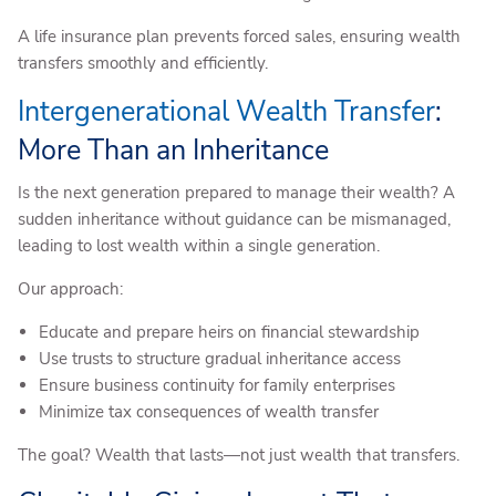
A life insurance plan prevents forced sales, ensuring wealth
transfers smoothly and efficiently.
Intergenerational Wealth Transfer
:
More Than an Inheritance
Is the next generation prepared to manage their wealth? A
sudden inheritance without guidance can be mismanaged,
leading to lost wealth within a single generation.
Our approach:
Educate and prepare heirs on financial stewardship
Use trusts to structure gradual inheritance access
Ensure business continuity for family enterprises
Minimize tax consequences of wealth transfer
The goal? Wealth that lasts—not just wealth that transfers.