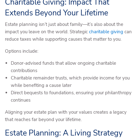
Charitable Giving: Impact That
Extends Beyond Your Lifetime
Estate planning isn’t just about family—it’s also about the
impact you leave on the world. Strategic
charitable giving
can
reduce taxes while supporting causes that matter to you.
Options include:
Donor-advised funds that allow ongoing charitable
contributions
Charitable remainder trusts, which provide income for you
while benefiting a cause later
Direct bequests to foundations, ensuring your philanthropy
continues
Aligning your estate plan with your values creates a legacy
that reaches far beyond your lifetime.
Estate Planning: A Living Strategy