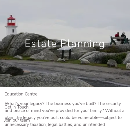
Skip to main content
Book a Meeting
View My Investments
Estate Planning
Home
Who We Are
Who We Serve
Our Solutions
Education Centre
What’s your legacy? The business you’ve built? The security
Get in Touch
and peace of mind you’ve provided for your family? Without a
plan, the legacy you’ve built could be vulnerable—subject to
Join our team
unnecessary taxation, legal battles, and unintended