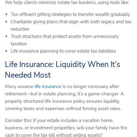
We help clients minimize estate tax burdens, using tools like:
Tax-efficient gifting strategies to transfer wealth gradually
Charitable giving plans that align with both legacy and tax
reduction
Trust structures that protect assets from unnecessary
taxation
Life insurance planning to cover estate tax liabilities
Life Insurance: Liquidity When It’s
Needed Most
Many assume
life insurance
is no longer necessary after
retirement—but in estate planning, it’s a game-changer. A
properly structured life insurance policy ensures liquidity,
covering taxes and expenses without forcing asset sales.
Consider this: if your estate includes a vacation home,
business, or investment properties, will your family have the
cash to cover the tax bill without selling assets?