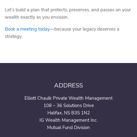
Let’s build a plan that protects, preserves, and passes on your
wealth exactly as you envision.
Book a meeting today
—because your legacy deserves a
strategy.
ADDRESS
Elliott Chaulk Private Wealth Management
108 – 36 Solutions Drive
Halifax, NS B3S 1N2
IG Wealth Management Inc.
Mutual Fund Division