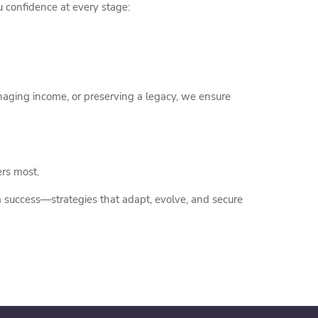
 confidence at every stage:
naging income, or preserving a legacy, we ensure
ers most.
 success—strategies that adapt, evolve, and secure