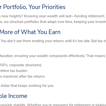
 Portfolio, Your Priorities
 new heights? Knowing your wealth will last—funding retirement, su
s, we structure portfolios that adapt over time, keeping your invest
 More of What You Earn
 You don’t see them eroding your returns until it’s too late. But tax 
taxation, ensuring your wealth compounds effectively. That means:
Ps, corporate structures)
ifetime tax burden
to maximize after-tax returns
a dollar that keeps working for you.
able Income
provide stability. Whether you’re preparing for retirement or look