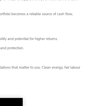
tfolio becomes a reliable source of cash flow,
ility and potential for higher returns.
 and protection.
atives that matter to you. Clean energy, fair labour