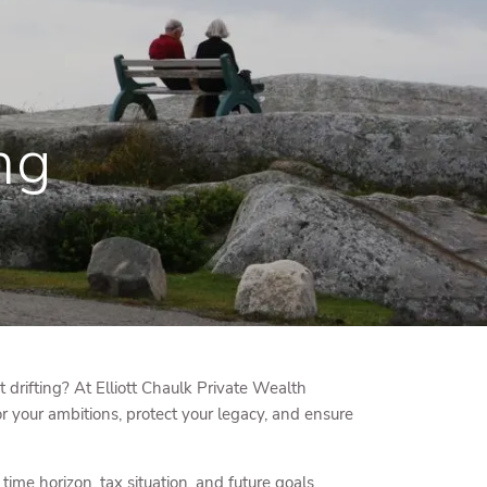
menu
ng
it drifting? At Elliott Chaulk Private Wealth
 your ambitions, protect your legacy, and ensure
me horizon, tax situation, and future goals.