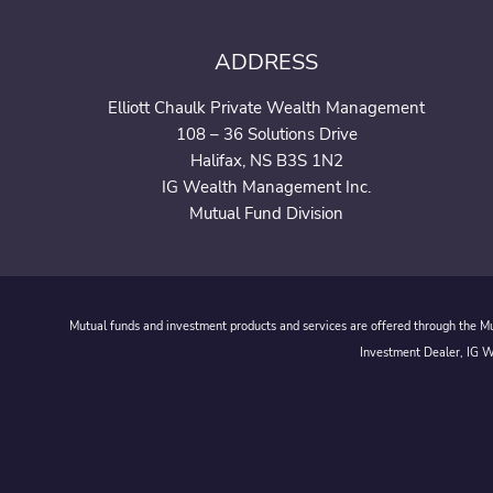
ADDRESS
Elliott Chaulk Private Wealth Management
108 – 36 Solutions Drive
Halifax, NS B3S 1N2
IG Wealth Management Inc.
Mutual Fund Division
Mutual funds and investment products and services are offered through the Mut
Investment Dealer, IG We