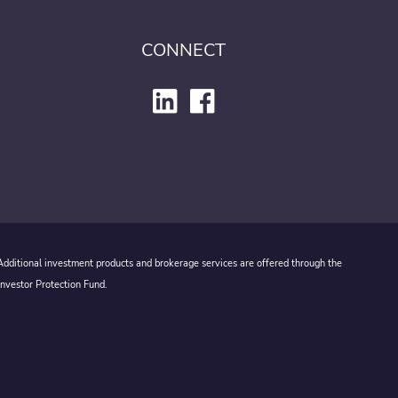
CONNECT
 Additional investment products and brokerage services are offered through the
Investor Protection Fund.