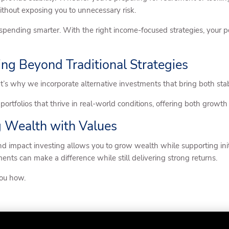
thout exposing you to unnecessary risk.
nding smarter. With the right income-focused strategies, your por
ing Beyond Traditional Strategies
That’s why we incorporate alternative investments that bring both stab
portfolios that thrive in real-world conditions, offering both growth
g Wealth with Values
and impact investing allows you to grow wealth while supporting initi
ents can make a difference while still delivering strong returns.
you how.