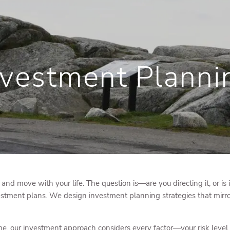
nvestment Planni
, and move with your life. The question is—are you directing it, or is 
stment plans. We design investment planning strategies that mirror
, our investment approach considers every factor—your risk level, ti