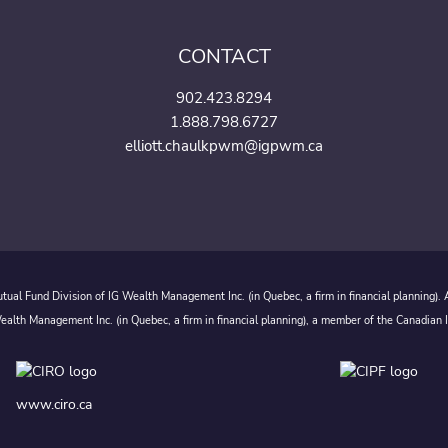
CONTACT
902.423.8294
1.888.798.6727
elliott.chaulkpwm@igpwm.ca
ual Fund Division of IG Wealth Management Inc. (in Quebec, a firm in financial planning).
alth Management Inc. (in Quebec, a firm in financial planning), a member of the Canadian 
www.ciro.ca