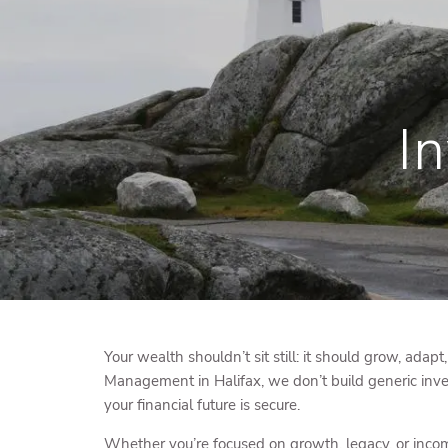
Skip to main content
I
Your wealth shouldn’t sit still: it should grow, adapt
Management in Halifax, we don’t build generic inve
your financial future is secure.
Whether you’re focused on growth, legacy, or income