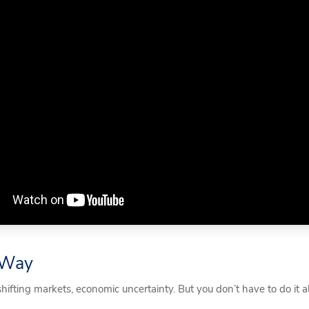
e Way
fting markets, economic uncertainty. But you don’t have to do it a