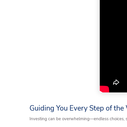
Guiding You Every Step of th
Investing can be overwhelming—endless choices, shi