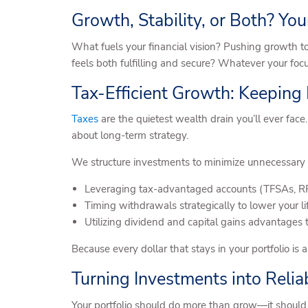
Growth, Stability, or Both? Your
What fuels your financial vision? Pushing growth to
feels both fulfilling and secure? Whatever your focu
Tax-Efficient Growth: Keeping
Taxes
are the quietest wealth drain you’ll ever face.
about long-term strategy.
We structure investments to minimize unnecessary 
Leveraging tax-advantaged accounts (TFSAs, RRS
Timing withdrawals strategically to lower your l
Utilizing dividend and capital gains advantages 
Because every dollar that stays in your portfolio is 
Turning Investments into Reli
Your portfolio should do more than grow—it should 