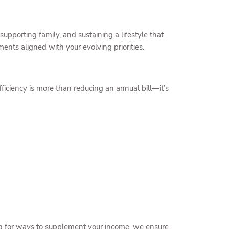
pporting family, and sustaining a lifestyle that
ments aligned with your evolving priorities.
efficiency is more than reducing an annual bill—it’s
ing for ways to supplement your income, we ensure