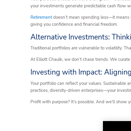
your investments generate predictable cash flow wi
Retirement
doesn’t mean spending less—it means spe
giving you confidence and financial freedom.
Alternative Investments: Think
Traditional portfolios are vulnerable to volatility. 
At Elliott Chaulk, we don’t chase trends. We curate 
Investing with Impact: Alignin
Your portfolio can reflect your values. Sustainable 
practices, diversity-driven enterprises—your investm
Profit with purpose? It’s possible. And we’ll show 