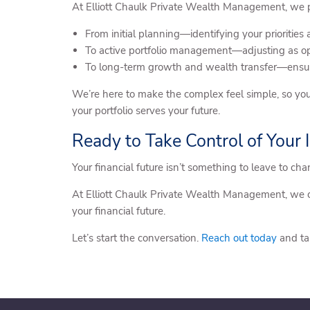
At Elliott Chaulk Private Wealth Management, we pr
From initial planning—identifying your priorities
To active portfolio management—adjusting as opp
To long-term growth and wealth transfer—ensur
We’re here to make the complex feel simple, so you
your portfolio serves your future.
Ready to Take Control of Your
Your financial future isn’t something to leave to ch
At Elliott Chaulk Private Wealth Management, we c
your financial future.
Let’s start the conversation.
Reach out today
and ta