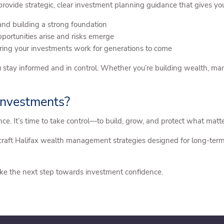
ovide strategic, clear investment planning guidance that gives you
 and building a strong foundation
ortunities arise and risks emerge
ing your investments work for generations to come
 stay informed and in control. Whether you’re building wealth, ma
 Investments?
ance. It’s time to take control—to build, grow, and protect what matt
raft Halifax wealth management strategies designed for long-term
ke the next step towards investment confidence.