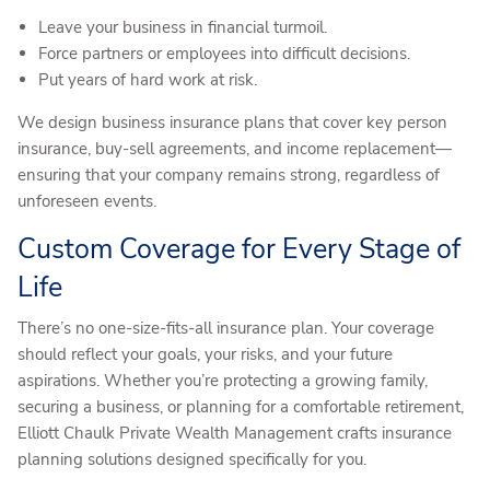
Leave your business in financial turmoil.
Force partners or employees into difficult decisions.
Put years of hard work at risk.
We design business insurance plans that cover key person
insurance, buy-sell agreements, and income replacement—
ensuring that your company remains strong, regardless of
unforeseen events.
Custom Coverage for Every Stage of
Life
There’s no one-size-fits-all insurance plan. Your coverage
should reflect your goals, your risks, and your future
aspirations. Whether you’re protecting a growing family,
securing a business, or planning for a comfortable retirement,
Elliott Chaulk Private Wealth Management crafts insurance
planning solutions designed specifically for you.