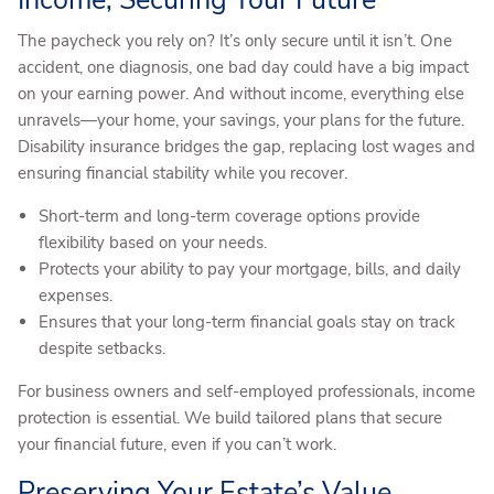
The paycheck you rely on? It’s only secure until it isn’t. One
accident, one diagnosis, one bad day could have a big impact
on your earning power. And without income, everything else
unravels—your home, your savings, your plans for the future.
Disability insurance bridges the gap, replacing lost wages and
ensuring financial stability while you recover.
Short-term and long-term coverage options provide
flexibility based on your needs.
Protects your ability to pay your mortgage, bills, and daily
expenses.
Ensures that your long-term financial goals stay on track
despite setbacks.
For business owners and self-employed professionals, income
protection is essential. We build tailored plans that secure
your financial future, even if you can’t work.
Preserving Your Estate’s Value