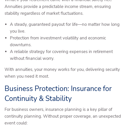
Annuities provide a predictable income stream, ensuring
stability regardless of market fluctuations.
A steady, guaranteed payout for life—no matter how long
you live.
Protection from investment volatility and economic
downturns.
A reliable strategy for covering expenses in retirement
without financial worry.
With annuities, your money works for you, delivering security
when you need it most.
Business Protection: Insurance for
Continuity & Stability
For business owners, insurance planning is a key pillar of
continuity planning. Without proper coverage, an unexpected
event could: