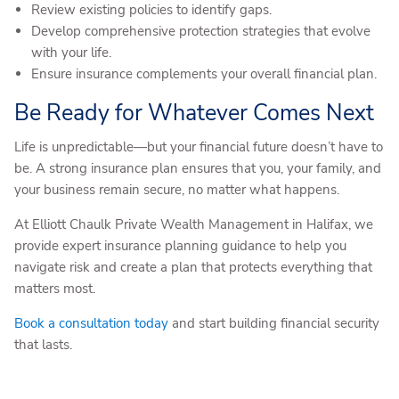
Review existing policies to identify gaps.
Develop comprehensive protection strategies that evolve
with your life.
Ensure insurance complements your overall financial plan.
Be Ready for Whatever Comes Next
Life is unpredictable—but your financial future doesn’t have to
be. A strong insurance plan ensures that you, your family, and
your business remain secure, no matter what happens.
At Elliott Chaulk Private Wealth Management in Halifax, we
provide expert insurance planning guidance to help you
navigate risk and create a plan that protects everything that
matters most.
Book a consultation today
and start building financial security
that lasts.