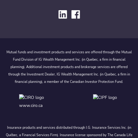
Mutual funds and investment products and services are offered through the Mutual
Fund Division of IG Wealth Management Inc. (in Quebec, a firm in financial
planning). Additional investment products and brokerage services are offered
through the Investment Dealer, IG Wealth Management Inc. (in Quebec, a firm in
financial planning), a member of the Canadian Investor Protection Fund.
www.ciro.ca
Insurance products and services distributed through I.G. Insurance Services Inc. (in
Québec, a Financial Services Firm). Insurance license sponsored by The Canada Life