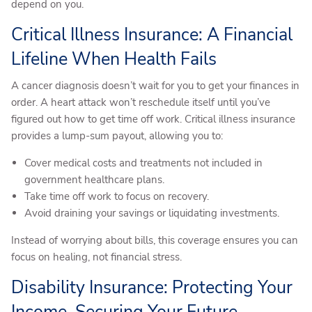
depend on you.
Critical Illness Insurance: A Financial
Lifeline When Health Fails
A cancer diagnosis doesn’t wait for you to get your finances in
order. A heart attack won’t reschedule itself until you’ve
figured out how to get time off work. Critical illness insurance
provides a lump-sum payout, allowing you to:
Cover medical costs and treatments not included in
government healthcare plans.
Take time off work to focus on recovery.
Avoid draining your savings or liquidating investments.
Instead of worrying about bills, this coverage ensures you can
focus on healing, not financial stress.
Disability Insurance: Protecting Your
Income, Securing Your Future