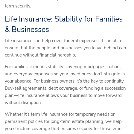
term security.
Life Insurance: Stability for Families
& Businesses
Life insurance can help cover funeral expenses. It can also
ensure that the people and businesses you leave behind can
continue without financial hardship.
For families, it means stability: covering mortgages, tuition,
and everyday expenses so your loved ones don’t struggle in
your absence. For business owners, it’s the key to continuity.
Buy-sell agreements, debt coverage, or funding a succession
plan—life insurance allows your business to move forward
without disruption.
Whether it’s term life insurance for temporary needs or
permanent policies for long-term estate planning, we help
you structure coverage that ensures security for those who