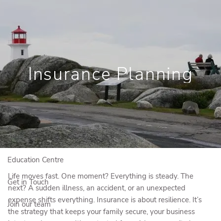
Skip to main content
Book a Meeting
View My Investments
Insurance Planning
Home
Who We Are
Who We Serve
Our Solutions
Education Centre
Life moves fast. One moment? Everything is steady. The
Get in Touch
next? A sudden illness, an accident, or an unexpected
expense shifts everything. Insurance is about resilience. It’s
Join our team
the strategy that keeps your family secure, your business