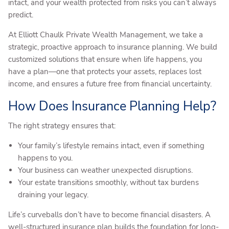
intact, and your wealth protected from risks you can’t always
predict.
At Elliott Chaulk Private Wealth Management, we take a
strategic, proactive approach to insurance planning. We build
customized solutions that ensure when life happens, you
have a plan—one that protects your assets, replaces lost
income, and ensures a future free from financial uncertainty.
How Does Insurance Planning Help?
The right strategy ensures that:
Your family’s lifestyle remains intact, even if something
happens to you.
Your business can weather unexpected disruptions.
Your estate transitions smoothly, without tax burdens
draining your legacy.
Life’s curveballs don’t have to become financial disasters. A
well-structured insurance plan builds the foundation for long-