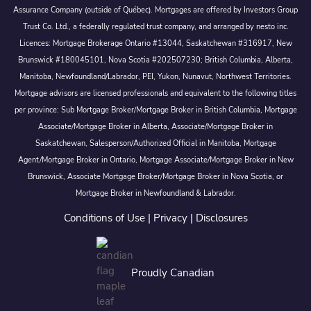
Assurance Company (outside of Québec). Mortgages are offered by Investors Group
Trust Co. Ltd., a federally regulated trust company, and arranged by nesto inc.
Licences: Mortgage Brokerage Ontario #13044, Saskatchewan #316917, New
Brunswick #180045101, Nova Scotia #202507230; British Columbia, Alberta,
Manitoba, Newfoundland/Labrador, PEI, Yukon, Nunavut, Northwest Territories.
Mortgage advisors are licensed professionals and equivalent to the following titles
per province: Sub Mortgage Broker/Mortgage Broker in British Columbia, Mortgage
Associate/Mortgage Broker in Alberta, Associate/Mortgage Broker in
Saskatchewan, Salesperson/Authorized Official in Manitoba, Mortgage
Agent/Mortgage Broker in Ontario, Mortgage Associate/Mortgage Broker in New
Brunswick, Associate Mortgage Broker/Mortgage Broker in Nova Scotia, or
Mortgage Broker in Newfoundland & Labrador.
Conditions of Use
|
Privacy
|
Disclosures
Proudly Canadian