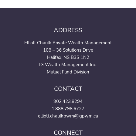
ADDRESS
Elliott Chaulk Private Wealth Management
108 – 36 Solutions Drive
Halifax, NS B3S 1N2
IG Wealth Management Inc.
Mutual Fund Division
CONTACT
902.423.8294
1.888.798.6727
elliott.chaulkpwm@igpwm.ca
CONNECT