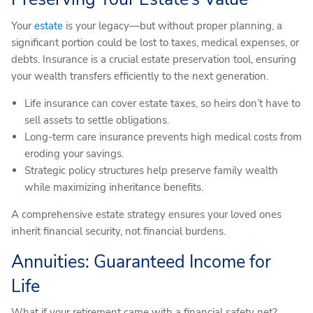
Your
estate
is your legacy—but without proper planning, a
significant portion could be lost to taxes, medical expenses, or
debts. Insurance is a crucial estate preservation tool, ensuring
your wealth transfers efficiently to the next generation.
Life insurance can cover estate taxes, so heirs don’t have to
sell assets to settle obligations.
Long-term care insurance prevents high medical costs from
eroding your savings.
Strategic policy structures help preserve family wealth
while maximizing inheritance benefits.
A comprehensive estate strategy ensures your loved ones
inherit financial security, not financial burdens.
Annuities: Guaranteed Income for
Life
What if your retirement came with a financial safety net?