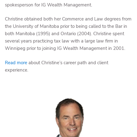
spokesperson for IG Wealth Management.
Christine obtained both her Commerce and Law degrees from
the University of Manitoba prior to being called to the Bar in
both Manitoba (1995) and Ontario (2004). Christine spent
several years practicing tax law with a large law firm in
Winnipeg prior to joining IG Wealth Management in 2001.
Read more
about Christine’s career path and client
experience.