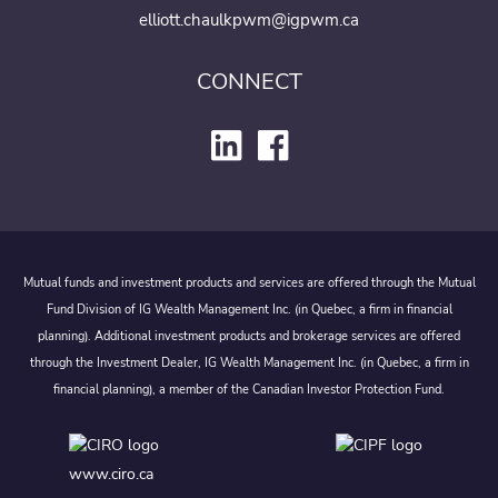
elliott.chaulkpwm@igpwm.ca
CONNECT
Mutual funds and investment products and services are offered through the Mutual
Fund Division of IG Wealth Management Inc. (in Quebec, a firm in financial
planning). Additional investment products and brokerage services are offered
through the Investment Dealer, IG Wealth Management Inc. (in Quebec, a firm in
financial planning), a member of the Canadian Investor Protection Fund.
www.ciro.ca