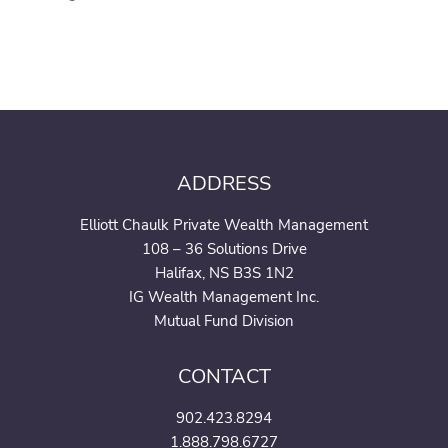
ADDRESS
Elliott Chaulk Private Wealth Management
108 – 36 Solutions Drive
Halifax, NS B3S 1N2
IG Wealth Management Inc.
Mutual Fund Division
CONTACT
902.423.8294
1.888.798.6727