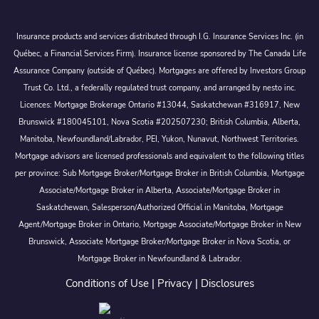
Insurance products and services distributed through I.G. Insurance Services Inc. (in
Québec, a Financial Services Firm). Insurance license sponsored by The Canada Life
Assurance Company (outside of Québec). Mortgages are offered by Investors Group
Trust Co. Ltd., a federally regulated trust company, and arranged by nesto inc.
Licences: Mortgage Brokerage Ontario #13044, Saskatchewan #316917, New
Brunswick #180045101, Nova Scotia #202507230; British Columbia, Alberta,
Manitoba, Newfoundland/Labrador, PEI, Yukon, Nunavut, Northwest Territories.
Mortgage advisors are licensed professionals and equivalent to the following titles
per province: Sub Mortgage Broker/Mortgage Broker in British Columbia, Mortgage
Associate/Mortgage Broker in Alberta, Associate/Mortgage Broker in
Saskatchewan, Salesperson/Authorized Official in Manitoba, Mortgage
Agent/Mortgage Broker in Ontario, Mortgage Associate/Mortgage Broker in New
Brunswick, Associate Mortgage Broker/Mortgage Broker in Nova Scotia, or
Mortgage Broker in Newfoundland & Labrador.
Conditions of Use
|
Privacy
|
Disclosures