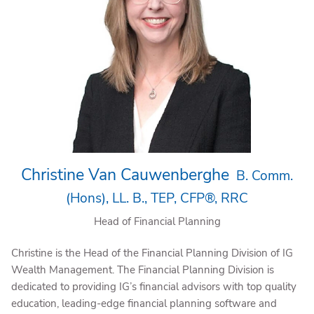
Christine Van Cauwenberghe
B. Comm.
(Hons), LL. B., TEP, CFP®, RRC
Head of Financial Planning
Christine is the Head of the Financial Planning Division of IG
Wealth Management. The Financial Planning Division is
dedicated to providing IG’s financial advisors with top quality
education, leading-edge financial planning software and