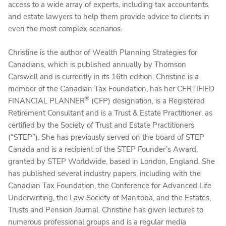
access to a wide array of experts, including tax accountants
and estate lawyers to help them provide advice to clients in
even the most complex scenarios.
Christine is the author of Wealth Planning Strategies for
Canadians, which is published annually by Thomson
Carswell and is currently in its 16th edition. Christine is a
member of the Canadian Tax Foundation, has her CERTIFIED
®
FINANCIAL PLANNER
(CFP) designation, is a Registered
Retirement Consultant and is a Trust & Estate Practitioner, as
certified by the Society of Trust and Estate Practitioners
(“STEP”). She has previously served on the board of STEP
Canada and is a recipient of the STEP Founder’s Award,
granted by STEP Worldwide, based in London, England. She
has published several industry papers, including with the
Canadian Tax Foundation, the Conference for Advanced Life
Underwriting, the Law Society of Manitoba, and the Estates,
Trusts and Pension Journal. Christine has given lectures to
numerous professional groups and is a regular media