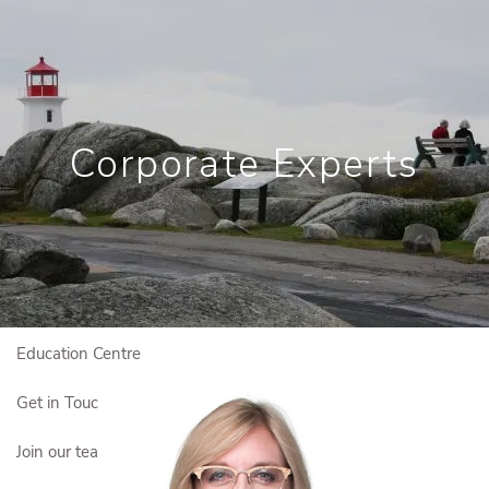
Skip to main content
Book a Meeting
View My Investments
Corporate Experts
Home
Who We Are
Who We Serve
Our Solutions
Education Centre
Get in Touch
Join our team