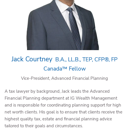
Jack Courtney
B.A., LL.B., TEP, CFP®, FP
Canada™ Fellow
Vice-President, Advanced Financial Planning
A tax lawyer by background, Jack leads the Advanced
Financial Planning department at IG Wealth Management
and is responsible for coordinating planning support for high
net worth clients. His goal is to ensure that clients receive the
highest quality tax, estate and financial planning advice
tailored to their goals and circumstances.