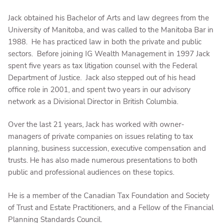
Jack obtained his Bachelor of Arts and law degrees from the
University of Manitoba, and was called to the Manitoba Bar in
1988. He has practiced law in both the private and public
sectors. Before joining IG Wealth Management in 1997 Jack
spent five years as tax litigation counsel with the Federal
Department of Justice. Jack also stepped out of his head
office role in 2001, and spent two years in our advisory
network as a Divisional Director in British Columbia.
Over the last 21 years, Jack has worked with owner-
managers of private companies on issues relating to tax
planning, business succession, executive compensation and
trusts. He has also made numerous presentations to both
public and professional audiences on these topics.
He is a member of the Canadian Tax Foundation and Society
of Trust and Estate Practitioners, and a Fellow of the Financial
Planning Standards Council.